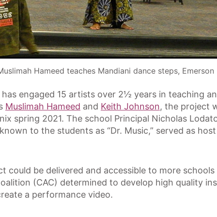
Muslimah Hameed teaches Mandiani dance steps, Emerson 
t has engaged 15 artists over 2½ years in teaching 
ts
Muslimah Hameed
and
Keith Johnson
, the project 
nix spring 2021. The school Principal Nicholas Lod
 known to the students as “Dr. Music,” served as host 
oject could be delivered and accessible to more schoo
Coalition (CAC) determined to develop high quality in
create a performance video.