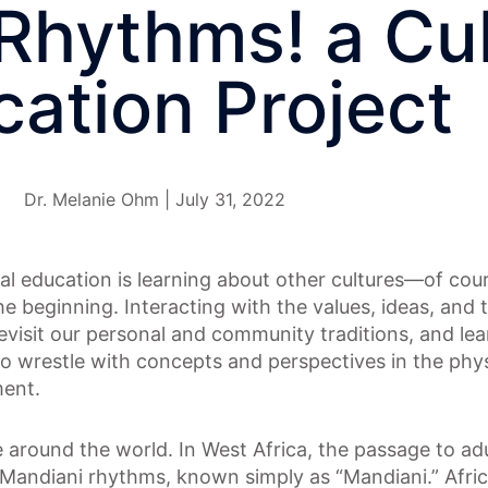
Rhythms! a Cul
ation Project
Dr. Melanie Ohm | July 31, 2022
ral education is learning about other cultures—of cour
he beginning. Interacting with the values, ideas, and t
revisit our personal and community traditions, and l
to wrestle with concepts and perspectives in the phys
ment.
le around the world. In West Africa, the passage to ad
Mandiani rhythms, known simply as “Mandiani.” Afri