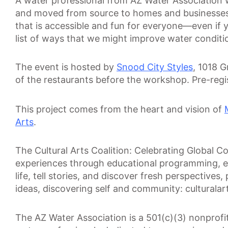
A water professional from AZ Water Association wi
and moved from source to homes and businesses. A
that is accessible and fun for everyone—even if you
list of ways that we might improve water conditi
The event is hosted by
Snood City Styles
, 1018 
of the restaurants before the workshop. Pre-reg
This project comes from the heart and vision of
Arts
.
The Cultural Arts Coalition: Celebrating Global Con
experiences through educational programming, exh
life, tell stories, and discover fresh perspectives
ideas, discovering self and community: culturalart
The AZ Water Association is a 501(c)(3) nonprof