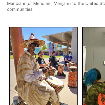
Mandiani (or Mendiani, Manjani) to the United St
communities.