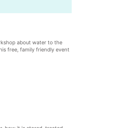
kshop about water to the
is free, family friendly event