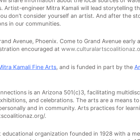
ll share information about the local sources of water,
rtist-engineer Mitra Kamali will lead storytelling t
 don’t consider yourself an artist. And after the story
ons in our communities.
Grand Avenue, Phoenix. Come to Grand Avenue early an
istration encouraged at
www.culturalartscoalitionaz.o
Mitra Kamali Fine Arts
, and is funded in part by the
A
nections is an Arizona 501(c)3, facilitating multidisci
ibitions, and celebrations. The arts are a means to 
, personally and in community. Arts practices for learn
scoalitionaz.org/.
it educational organization founded in 1928 with a 