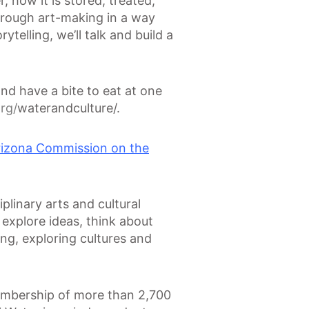
 how it is stored, treated,
hrough art-making in a way
telling, we’ll talk and build a
d have a bite to eat at one
rg/
waterandculture/.
rizona Commission on the
plinary arts and cultural
explore ideas, think about
ing, exploring cultures and
membership of more than 2,700