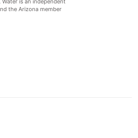
Z Water is an independent
 and the Arizona member