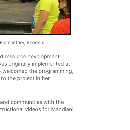
Elementary, Phoenix
and resource development.
was originally implemented at
ato welcomed the programming,
to the project in her
ls and communities with the
structional videos for Mandiani