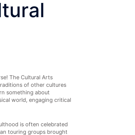
tural
se! The Cultural Arts
raditions of other cultures
earn something about
ical world, engaging critical
ulthood is often celebrated
can touring groups brought