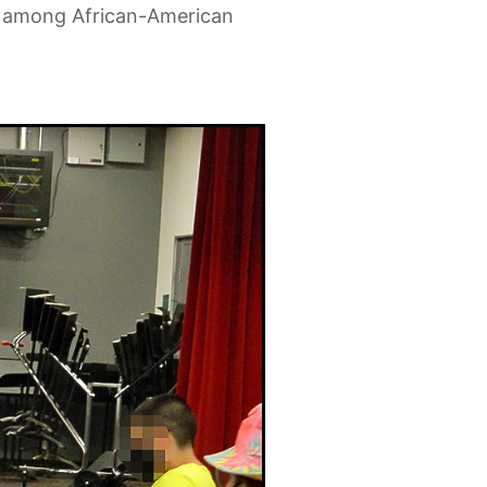
ion among African-American