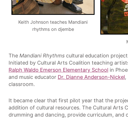
Keith Johnson teaches Mandiani
rhythms on djembe
The
Mandiani Rhythms
cultural education projec
Initiated by Cultural Arts Coalition teaching artis
Ralph Waldo Emerson Elementary School
in Phoe
and music educator
Dr. Dianne Anderson-Nickel
,
classroom.
It became clear that first pilot year that the pr
addition of cultural resources. The Cultural Arts 
drumming and dancing, provide curriculum, and 