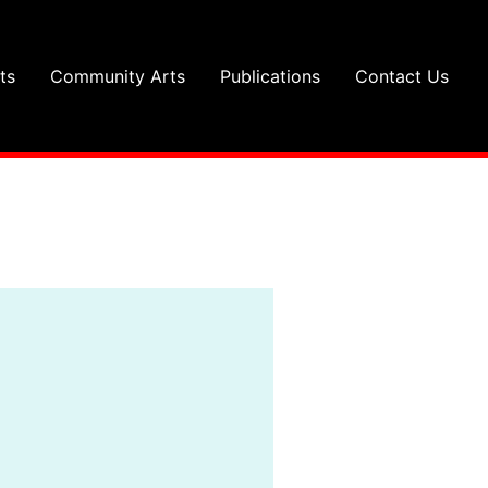
ts
Community Arts
Publications
Contact Us