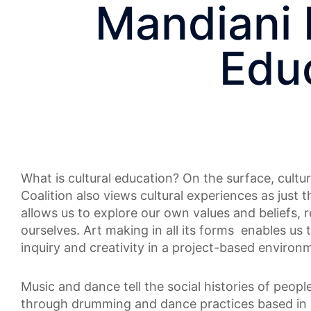
Mandiani 
Educ
What is cultural education? On the surface, cultu
Coalition also views cultural experiences as just t
allows us to explore our own values and beliefs, 
ourselves. Art making in all its forms enables us 
inquiry and creativity in a project-based environ
Music and dance tell the social histories of peop
through drumming and dance practices based in 