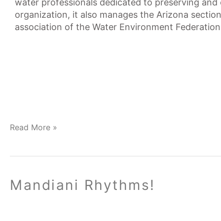
water professionals dedicated to preserving and
organization, it also manages the Arizona sect
association of the Water Environment Federation
Read More »
Mandiani
Mandiani Rhythms!
Rhythms!