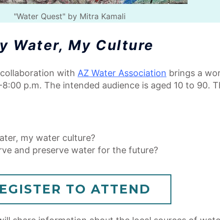
"Water Quest" by Mitra Kamali
y Water, My Culture
n collaboration with
AZ Water Association
brings a wor
-8:00 p.m. The intended audience is aged 10 to 90. Th
ater, my water culture?
rve and preserve water for the future?
EGISTER TO ATTEND