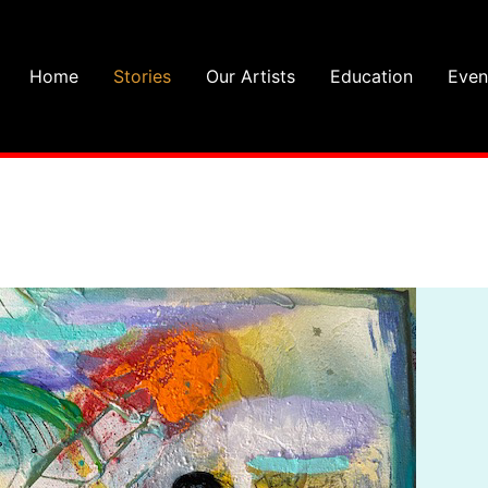
Home
Stories
Our Artists
Education
Even