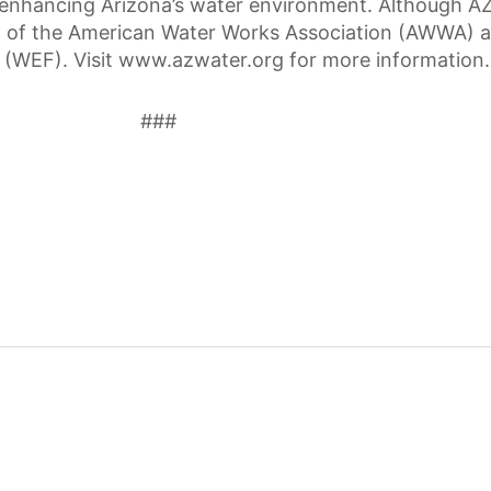
 enhancing Arizona’s water environment. Although A
ion of the American Water Works Association (AWWA)
 (WEF). Visit www.azwater.org for more information.
###