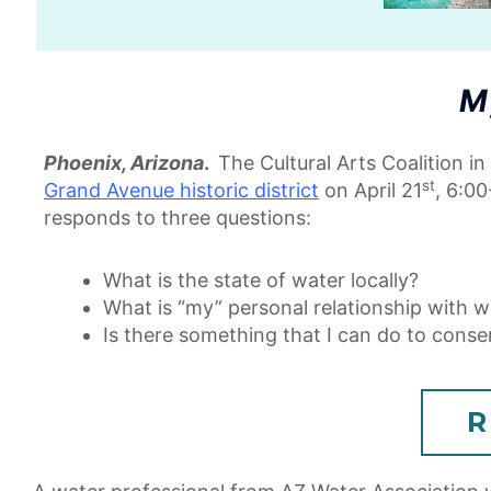
M
Phoenix, Arizona
.
The Cultural Arts Coalition i
st
Grand Avenue historic district
on April 21
, 6:00
responds to three questions:
What is the state of water locally?
What is “my” personal relationship with w
Is there something that I can do to conse
R