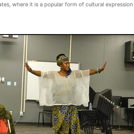
ates, where it is a popular form of cultural express