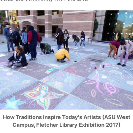
How Traditions Inspire Today's Artists (ASU West
Campus, Fletcher Library Exhibition 2017)