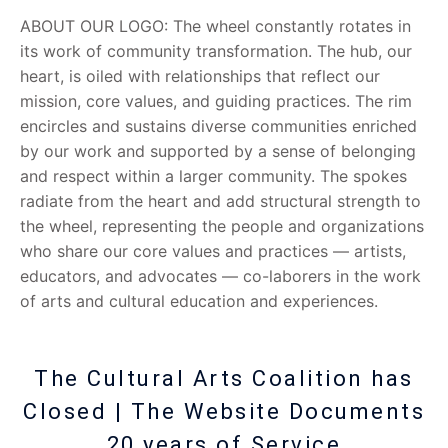
ABOUT OUR LOGO: The wheel constantly rotates in
its work of community transformation. The hub, our
heart, is oiled with relationships that reflect our
mission, core values, and guiding practices. The rim
encircles and sustains diverse communities enriched
by our work and supported by a sense of belonging
and respect within a larger community. The spokes
radiate from the heart and add structural strength to
the wheel, representing the people and organizations
who share our core values and practices — artists,
educators, and advocates — co-laborers in the work
of arts and cultural education and experiences.
The Cultural Arts Coalition has
Closed | The Website Documents
20 years of Service