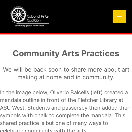
Skip
to
content
Community Arts Practices
We will be back soon to share more about art
making at home and in community.
In the image below, Oliverio Balcells (left) created a
mandala outline in front of the Fletcher Library at
ASU West. Students and passersby then added their
symbols with chalk to complete the mandala. This
shared practice is but one of many ways to
celebrate community with the arts.