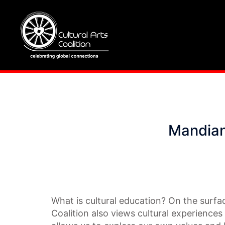
Skip
to
content
Mandian
What is cultural education? On the surfac
Coalition also views cultural experiences 