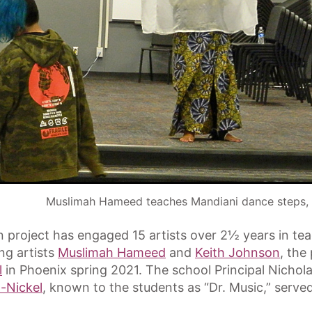
Muslimah Hameed teaches Mandiani dance steps,
n project has engaged 15 artists over 2½ years in t
ing artists
Muslimah Hameed
and
Keith Johnson
, the
l
in Phoenix spring 2021. The school Principal Nich
-Nickel
, known to the students as “Dr. Music,” served