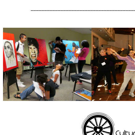
______________________________________