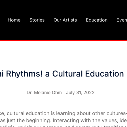
Home
Stories
Our Artists
Education
Even
i Rhythms! a Cultural Education 
Dr. Melanie Ohm | July 31, 2022
e, cultural education is learning about other culture
as just the beginning. Interacting with the values, ide