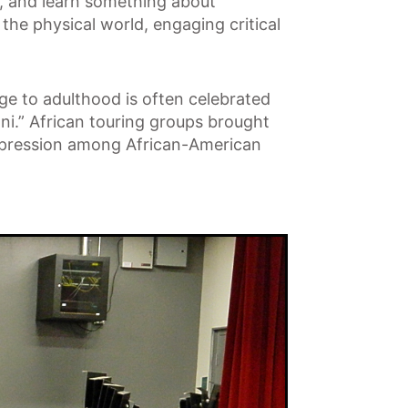
s, and learn something about
the physical world, engaging critical
age to adulthood is often celebrated
i.” African touring groups brought
 expression among African-American