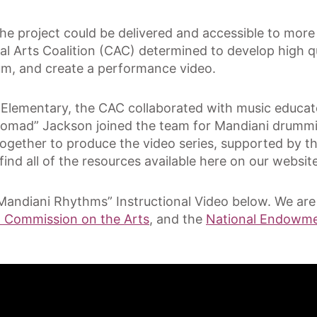
t the project could be delivered and accessible to mo
ral Arts Coalition (CAC) determined to develop high qu
um, and create a performance video.
 Elementary, the CAC collaborated with music educa
“Nomad” Jackson joined the team for Mandiani drummi
ogether to produce the video series, supported by t
ind all of the resources available here on our website
Mandiani Rhythms” Instructional Video below. We are 
a Commission on the Arts
, and the
National Endowmen