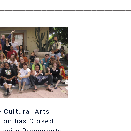
__________________________________________________
 Cultural Arts
tion has Closed |
ebsite Documents