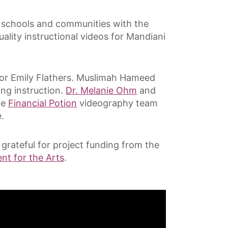
re schools and communities with the
ality instructional videos for Mandiani
tor Emily Flathers. Muslimah Hameed
ng instruction.
Dr. Melanie Ohm
and
he
Financial Potion
videography team
.
grateful for project funding from the
t for the Arts
.