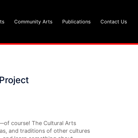
ts
Community Arts
Publications
Contact Us
Project
s—of course! The Cultural Arts
as, and traditions of other cultures