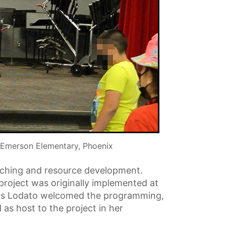
 Emerson Elementary, Phoenix
eaching and resource development.
 project was originally implemented at
olas Lodato welcomed the programming,
 as host to the project in her