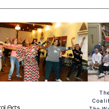
__________________________________________________
The
Coali
The W