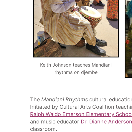
Keith Johnson teaches Mandiani
rhythms on djembe
The
Mandiani Rhythms
cultural educatio
Initiated by Cultural Arts Coalition teach
Ralph Waldo Emerson Elementary Schoo
and music educator
Dr. Dianne Anderson
classroom.