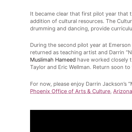
It became clear that first pilot year tha
addition of cultural resources. The Cultu
drumming and dancing, provide curricul
During the second pilot year at Emerson
returned as teaching artist and Darrin 
Muslimah Hameed
have worked closely t
Taylor and Eric Wellman. Return soon to f
For now, please enjoy Darrin Jackson’s “
Phoenix Office of Arts & Culture
,
Arizon