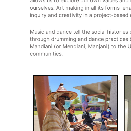
allows us to explore our own values and 
ourselves. Art making in all its forms en
inquiry and creativity in a project-based
Music and dance tell the social histories
through drumming and dance practices b
Mandiani (or Mendiani, Manjani) to the U
communities.