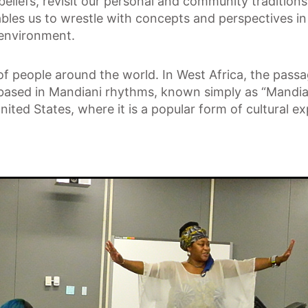
beliefs, revisit our personal and community tradition
ables us to wrestle with concepts and perspectives in 
 environment.
 of people around the world. In West Africa, the pass
ased in Mandiani rhythms, known simply as “Mandian
nited States, where it is a popular form of cultural