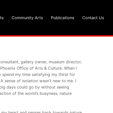
ts
Community Arts
Publications
Contact Us
consultant, gallery owner, museum director,
 Phoenix Office of Arts & Culture. When I
 spend my time satisfying my thirst for
 sense of isolation wasn’t new to me. I
 big days could go by without seeing
ction of the world’s busyness, nature
ed my heart and senses back towards nature.