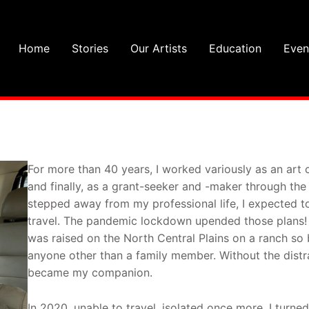
Home
Stories
Our Artists
Education
Even
For more than 40 years, I worked variously as an art 
and finally, as a grant-seeker and -maker through the
stepped away from my professional life, I expected to
travel. The pandemic lockdown upended those plans! A
was raised on the North Central Plains on a ranch so
anyone other than a family member. Without the distra
became my companion.
In 2020, unable to travel, isolated once more, I turn