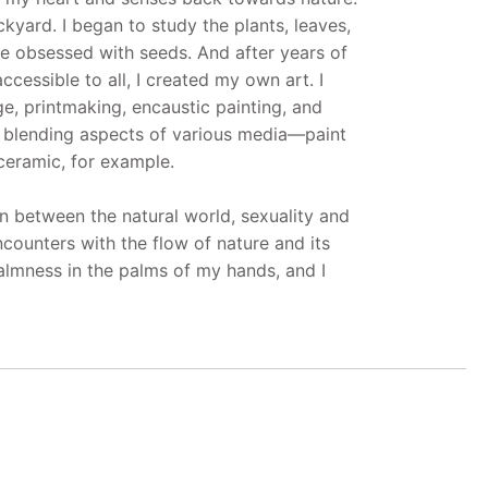
kyard. I began to study the plants, leaves,
me obsessed with seeds. And after years of
cessible to all, I created my own art. I
ge, printmaking, encaustic painting, and
d blending aspects of various media—paint
ceramic, for example.
 between the natural world, sexuality and
encounters with the flow of nature and its
calmness in the palms of my hands, and I