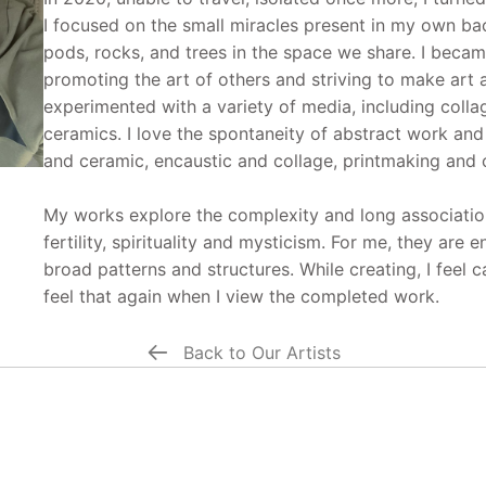
I focused on the small miracles present in my own bac
pods, rocks, and trees in the space we share. I beca
promoting the art of others and striving to make art ac
experimented with a variety of media, including colla
ceramics. I love the spontaneity of abstract work an
and ceramic, encaustic and collage, printmaking and 
My works explore the complexity and long association
fertility, spirituality and mysticism. For me, they are 
broad patterns and structures. While creating, I feel 
feel that again when I view the completed work.
Back to Our Artists