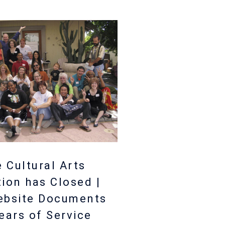
 Cultural Arts
tion has Closed |
ebsite Documents
ears of Service