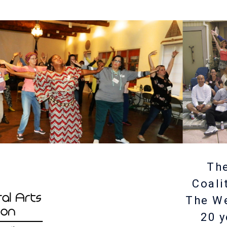
The
Coali
The W
20 y