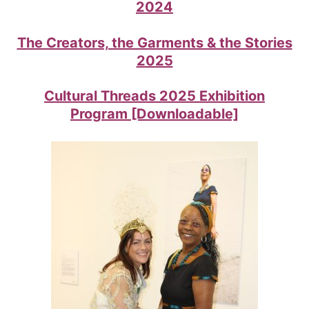
2024
The Creators, the Garments & the Stories
2025
Cultural Threads 2025 Exhibition
Program [Downloadable]