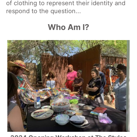
of clothing to represent their identity and
respond to the question...
Who Am I?