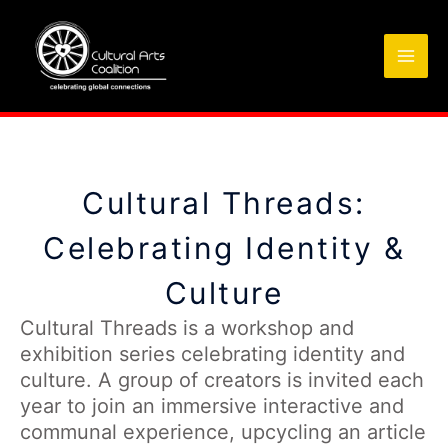
Skip
to
content
Cultural Threads:
Celebrating Identity &
Culture
Cultural Threads is a workshop and
exhibition series celebrating identity and
culture. A group of creators is invited each
year to join an immersive interactive and
communal experience, upcycling an article