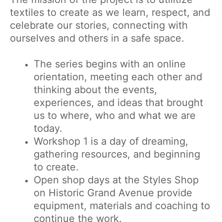
textiles to create as we learn, respect, and
celebrate our stories, connecting with
ourselves and others in a safe space.
The series begins with an online
orientation, meeting each other and
thinking about the events,
experiences, and ideas that brought
us to where, who and what we are
today.
Workshop 1 is a day of dreaming,
gathering resources, and beginning
to create.
Open shop days at the Styles Shop
on Historic Grand Avenue provide
equipment, materials and coaching to
continue the work.