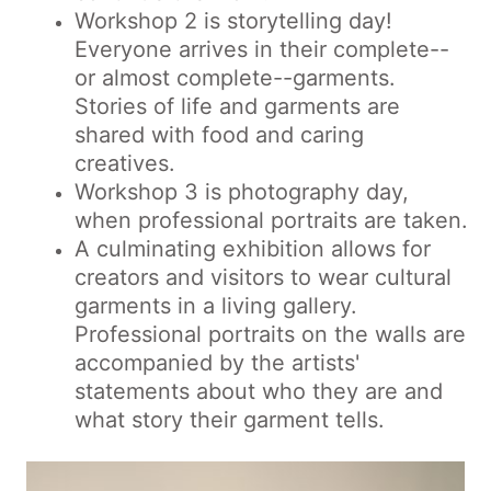
Workshop 2 is storytelling day!
Everyone arrives in their complete--
or almost complete--garments.
Stories of life and garments are
shared with food and caring
creatives.
Workshop 3 is photography day,
when professional portraits are taken.
A culminating exhibition allows for
creators and visitors to wear cultural
garments in a living gallery.
Professional portraits on the walls are
accompanied by the artists'
statements about who they are and
what story their garment tells.