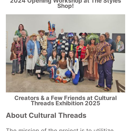
2024 Opening Workshop at The Styles
Shop!
Creators & a Few Friends at Cultural
Threads Exhibition 2025
About Cultural Threads
The mission of the project is to utilitize