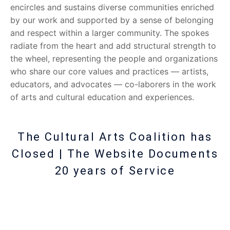
encircles and sustains diverse communities enriched
by our work and supported by a sense of belonging
and respect within a larger community. The spokes
radiate from the heart and add structural strength to
the wheel, representing the people and organizations
who share our core values and practices — artists,
educators, and advocates — co-laborers in the work
of arts and cultural education and experiences.
The Cultural Arts Coalition has
Closed | The Website Documents
20 years of Service