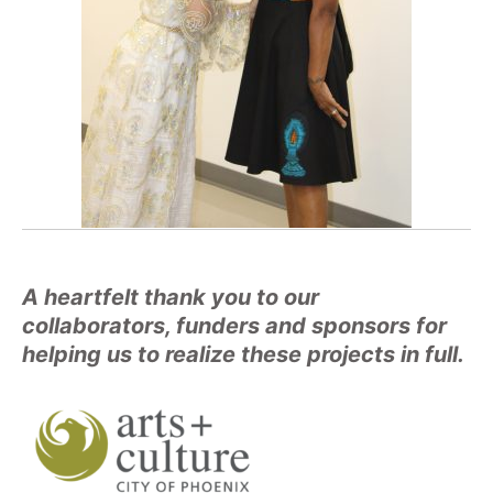
A heartfelt thank you to our
collaborators, funders and sponsors for
helping us to realize these projects in full.