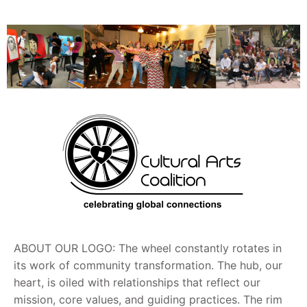
ABOUT OUR LOGO: The wheel constantly rotates in
its work of community transformation. The hub, our
heart, is oiled with relationships that reflect our
mission, core values, and guiding practices. The rim