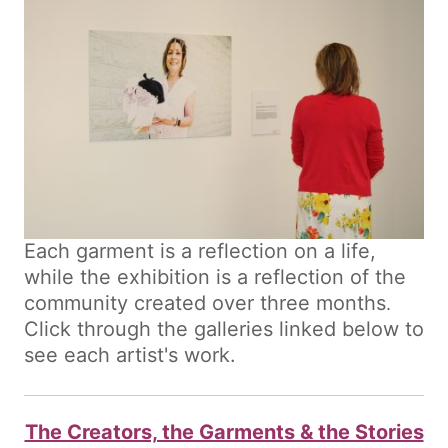
Each garment is a reflection on a life,
while the exhibition is a reflection of the
community created over three months
.
Click through the galleries linked below to
see each artist's work.
The Creators, the Garments & the Stories